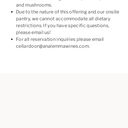
and mushrooms.
Due to the nature of this offering and our onsite
pantry, we cannot accommodate all dietary
restrictions. If you have specific questions,
please email us!
For all reservation inquiries please email
cellardoor@analemmawines.com.