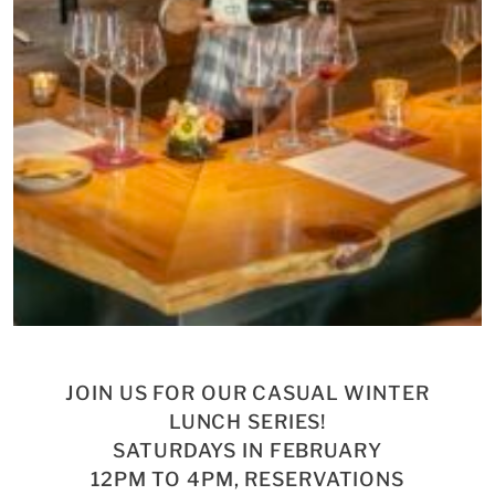
JOIN US FOR OUR CASUAL WINTER
LUNCH SERIES!
SATURDAYS IN FEBRUARY
12PM TO 4PM, RESERVATIONS