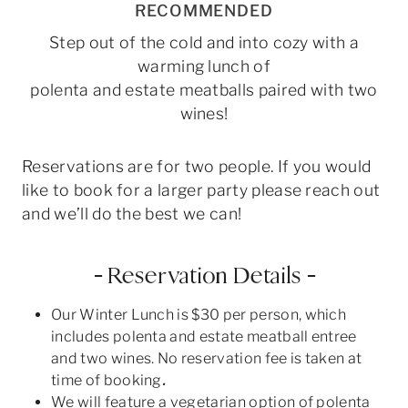
RECOMMENDED
Step out of the cold and into cozy with a
warming lunch of
polenta and estate meatballs paired with two
wines!
Reservations are for two people. If you would
like to book for a larger party please reach out
and we’ll do the best we can!
– Reservation Details –
Our Winter Lunch is $30 per person, which
includes polenta and estate meatball entree
and two wines. No reservation fee is taken at
time of booking
.
We will feature a vegetarian option of polenta