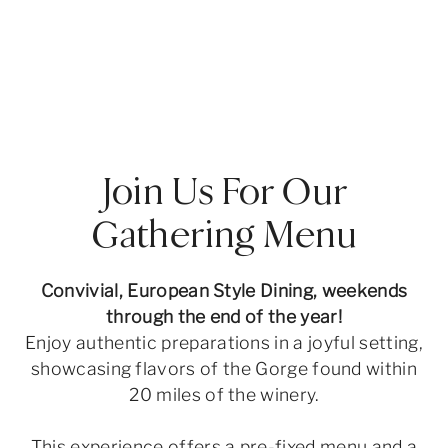
Join Us For Our
Gathering Menu
Convivial, European Style Dining, weekends
through the end of the year!
Enjoy authentic preparations in a joyful setting,
showcasing flavors of the Gorge found within
20 miles of the winery.
This experience offers a pre-fixed menu and a