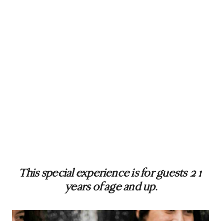
This special experience is for guests 21
years of age and up
.