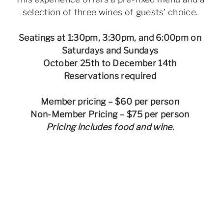
selection of three wines of guests’ choice.
Seatings at 1:30pm, 3:30pm, and 6:00pm on
Saturdays and Sundays
October 25th to December 14th
Reservations required
Member pricing – $60 per person
Non-Member Pricing – $75 per person
Pricing includes food and wine.