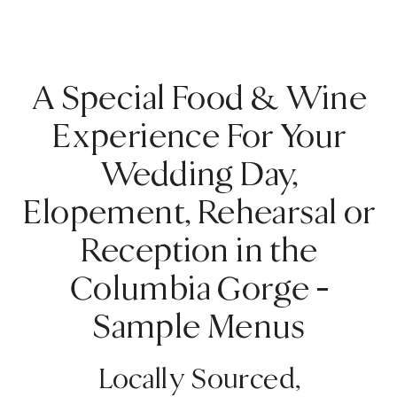
A Special Food & Wine
Experience For Your
Wedding Day,
Elopement, Rehearsal or
Reception in the
Columbia Gorge –
Sample Menus
Locally Sourced,