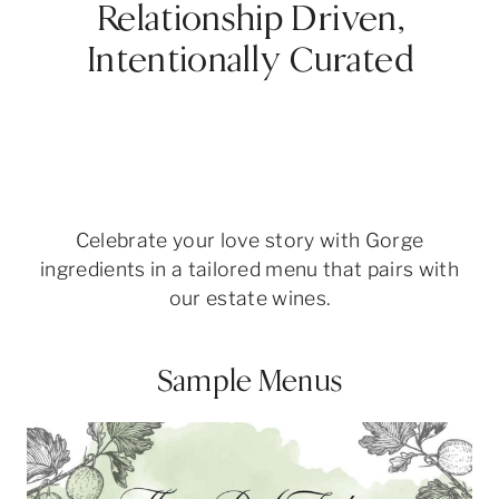
Relationship Driven,
Intentionally Curated
Celebrate your love story with Gorge
ingredients in a tailored menu that pairs with
our estate wines.
Sample Menus