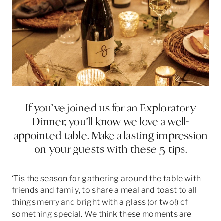
If you’ve joined us for an Exploratory
Dinner, you’ll know we love a well-
appointed table. Make a lasting impression
on your guests with these 5 tips.
‘Tis the season for gathering around the table with
friends and family, to share a meal and toast to all
things merry and bright with a glass (or two!) of
something special. We think these moments are