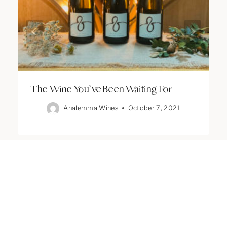
The Wine You’ve Been Waiting For
Analemma Wines
October 7, 2021