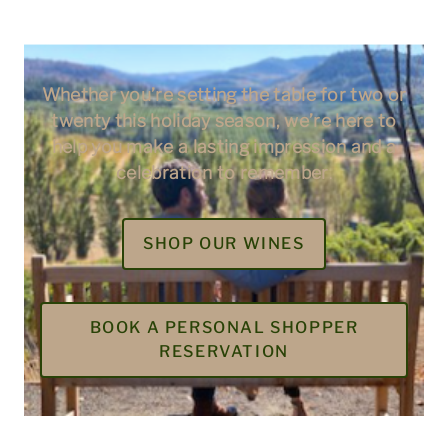
Whether you’re setting the table for two or
twenty this holiday season, we’re here to
help you make a lasting impression and a
celebration to remember
.
SHOP OUR WINES
BOOK A PERSONAL SHOPPER
RESERVATION