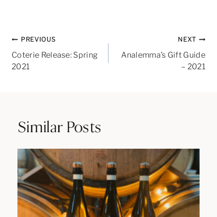
Post
PREVIOUS
NEXT
navigation
Coterie Release: Spring
Analemma’s Gift Guide
2021
– 2021
Similar Posts