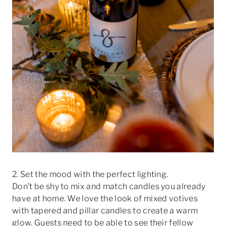
2. Set the mood with the perfect lighting.
Don’t be shy to mix and match candles you already
have at home. We love the look of mixed votives
with tapered and pillar candles to create a warm
glow. Guests need to be able to see their fellow