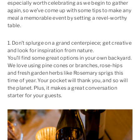
especially worth celebrating as we begin to gather
again, so we’ve come up with some tips to make any
meal a memorable event by setting a revel-worthy
table.
1. Don’t splurge on a grand centerpiece; get creative
and look for inspiration from nature.
You’ll find some great options in your own backyard.
We love using pine cones or branches, rose-hips
and fresh garden herbs like Rosemary sprigs this
time of year. Your pocket will thank you, and so will
the planet. Plus, it makes a great conversation
starter for your guests.