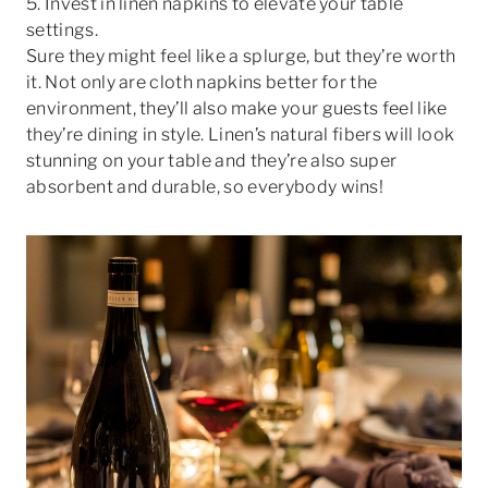
5. Invest in linen napkins to elevate your table
settings.
Sure they might feel like a splurge, but they’re worth
it. Not only are cloth napkins better for the
environment, they’ll also make your guests feel like
they’re dining in style. Linen’s natural fibers will look
stunning on your table and they’re also super
absorbent and durable, so everybody wins!