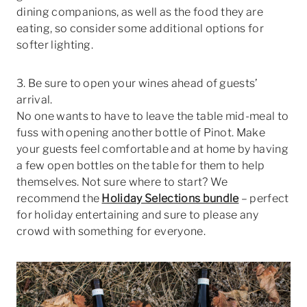
dining companions, as well as the food they are
eating, so consider some additional options for
softer lighting.
3. Be sure to open your wines ahead of guests’
arrival.
No one wants to have to leave the table mid-meal to
fuss with opening another bottle of Pinot. Make
your guests feel comfortable and at home by having
a few open bottles on the table for them to help
themselves. Not sure where to start? We
recommend the
Holiday Selections bundle
– perfect
for holiday entertaining and sure to please any
crowd with something for everyone.