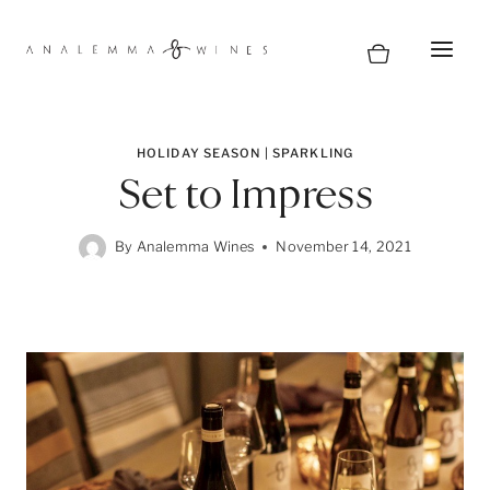
Skip
to
content
HOLIDAY SEASON
|
SPARKLING
Set to Impress
By
Analemma Wines
November 14, 2021