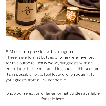
6. Make an impression with a magnum.
These large format bottles of wine were invented
for this purpose! Really wow your guests with an
extra-large bottle of something special this season.
It’s impossible not to feel festive when pouring for
your guests from a 1.5-liter bottle!
Shop our selection of large format bottles available
for sale here.