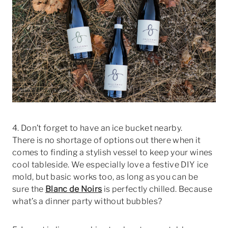
4. Don’t forget to have an ice bucket nearby.
There is no shortage of options out there when it
comes to finding a stylish vessel to keep your wines
cool tableside. We especially love a festive DIY ice
mold, but basic works too, as long as you can be
sure the
Blanc de Noirs
is perfectly chilled. Because
what’s a dinner party without bubbles?