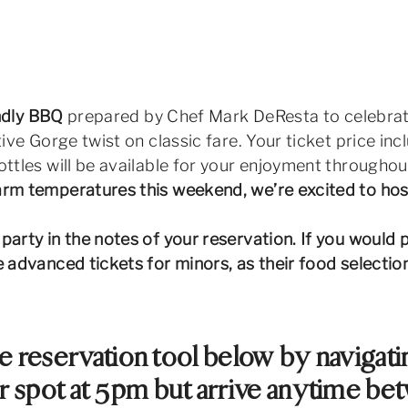
endly BBQ
prepared by Chef Mark DeResta to celebrate t
tive Gorge twist on classic fare. Your ticket price i
ttles will be available for your enjoyment throughout
m temperatures this weekend, we’re excited to host 
arty in the notes of your reservation. If you would p
se advanced tickets for minors, as their food selecti
e reservation tool below by navigatin
 spot at 5pm but arrive anytime be