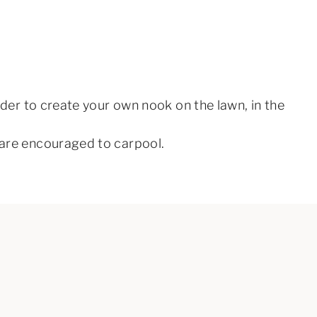
order to create your own nook on the lawn, in the
y are encouraged to carpool.