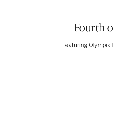
Fourth 
Featuring Olympia 