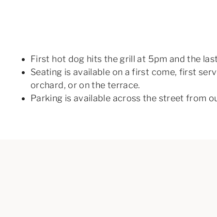
First hot dog hits the grill at 5pm and the la
Seating is available on a first come, first se
orchard, or on the terrace.
Parking is available across the street from o