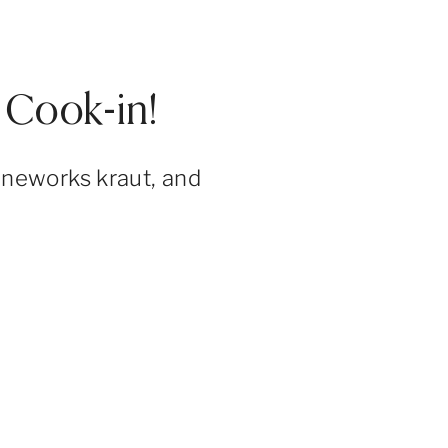
Cook-in!
ineworks kraut, and