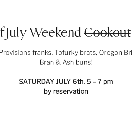
of July Weekend
Cookout
Provisions franks, Tofurky brats, Oregon Br
Bran & Ash buns!
SATURDAY JULY 6th, 5 – 7 pm
by reservation