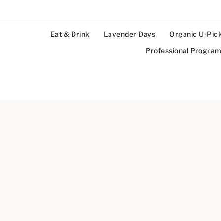
Eat & Drink
Lavender Days
Organic U-Pic
Professional Progra