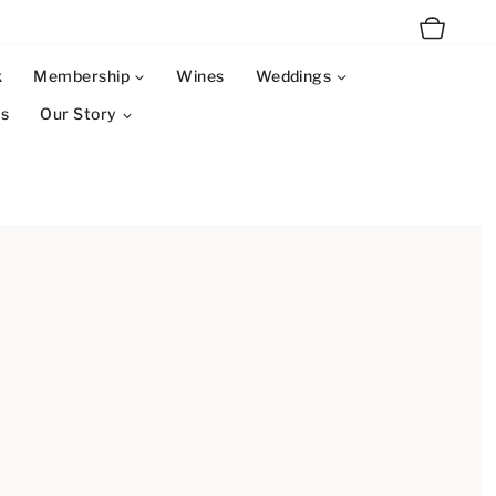
k
Membership
Wines
Weddings
ms
Our Story