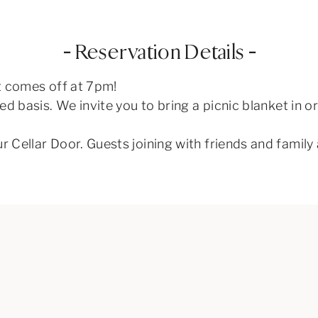
– Reservation Details –
st comes off at 7pm!
rved basis. We invite you to bring a picnic blanket in 
ur Cellar Door. Guests joining with friends and famil