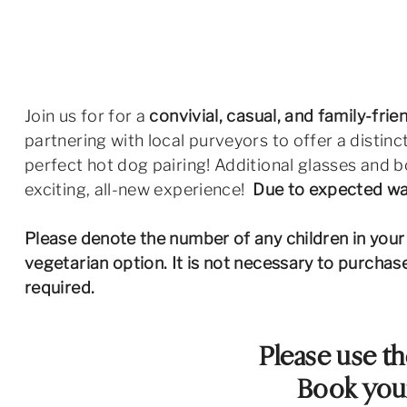
Join us for for a
convivial, casual, and family-fri
partnering with local purveyors to offer a distinc
perfect hot dog pairing! Additional glasses and bo
exciting, all-new experience!
Due to expected war
Please denote the number of any children in your p
vegetarian option. It is not necessary to purcha
required.
Please use th
Book your