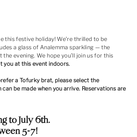
his festive holiday! We’re thrilled to be
ncludes a glass of Analemma sparkling — the
 the evening. We hope you’ll join us for this
you at this event indoors.
refer a Tofurky brat, please select the
on can be made when you arrive. Reservations are
g to July 6th.
tween 5-7!