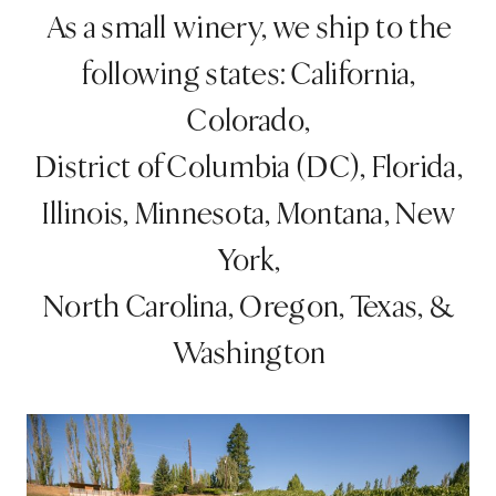
As a small winery, we ship to the
following states: California,
Colorado,
District of Columbia (DC), Florida,
Illinois, Minnesota, Montana, New
York,
North Carolina, Oregon, Texas, &
Washington