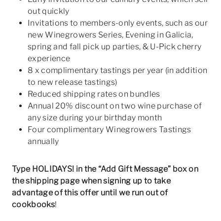
out quickly
Invitations to members-only events, such as our
new Winegrowers Series, Evening in Galicia,
spring and fall pick up parties, & U-Pick cherry
experience
8 x complimentary tastings per year (in addition
to new release tastings)
Reduced shipping rates on bundles
Annual 20% discount on two wine purchase of
any size during your birthday month
Four complimentary Winegrowers Tastings
annually
Type HOLIDAYS! in the “Add Gift Message” box on
the shipping page when signing up to take
advantage of this offer
until we run out of
cookbooks
!