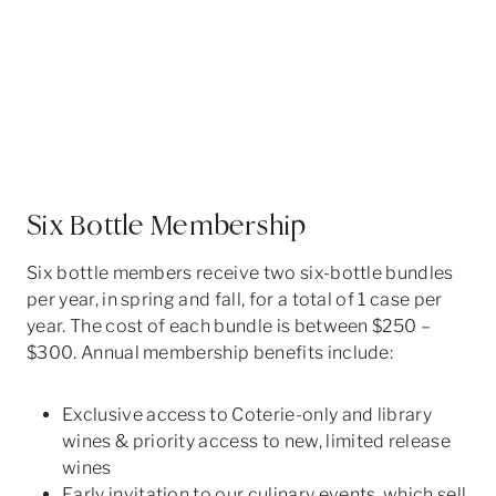
Six Bottle Membership
Six bottle members receive two six-bottle bundles
per year, in spring and fall, for a total of 1 case per
year. The cost of each bundle is between $250 –
$300. Annual membership benefits include:
Exclusive access to Coterie-only and library
wines & priority access to new, limited release
wines
Early invitation to our culinary events, which sell