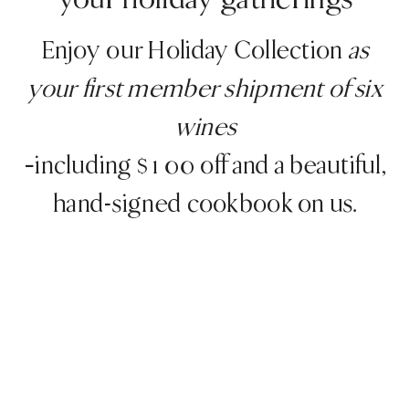
your holiday gatherings
Enjoy our Holiday Collection
as
your first member shipment
of six
wines
–including $100 off and a beautiful,
hand-signed cookbook on us.