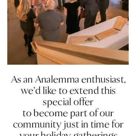
As an Analemma enthusiast,
we’d like to extend this
special offer
to become part of our
community just in time for